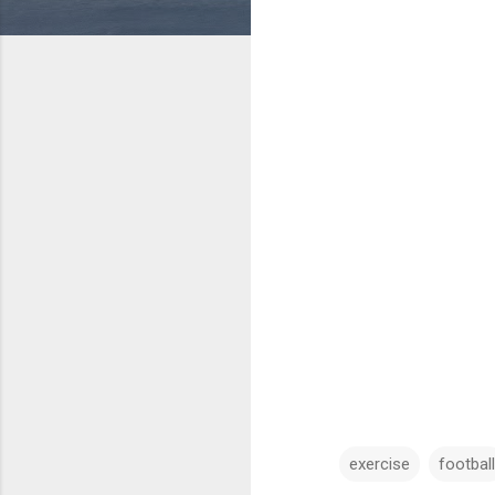
exercise
football