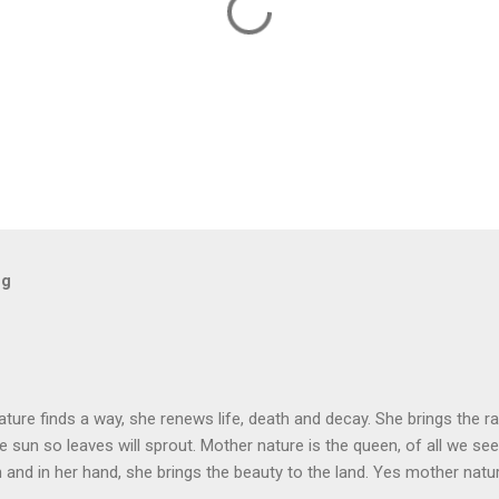
og
ture finds a way, she renews life, death and decay. She brings the ra
e sun so leaves will sprout. Mother nature is the queen, of all we se
 and in her hand, she brings the beauty to the land. Yes mother natur