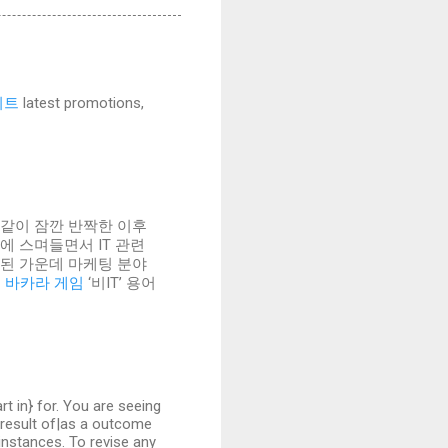
이트
latest promotions,
 같이 잠깐 반짝한 이후
 스며들면서 IT 관련
된 가운데 마케팅 분야
독
바카라 게임
‘비IT’ 용어
t in} for. You are seeing
 result of|as a outcome
instances. To revise any