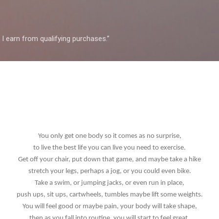
Skip to main content
 earn from qualifying purchases.”
You only get one body so it comes as no surprise,
to live the best life you can live you need to exercise.
Get off your chair, put down that game, and maybe take a hike
stretch your legs, perhaps a jog, or you could even bike.
Take a swim, or jumping jacks, or even run in place,
push ups, sit ups, cartwheels, tumbles maybe lift some weights.
You will feel good or maybe pain, your body will take shape,
then as you fall into routine, you will start to feel great.