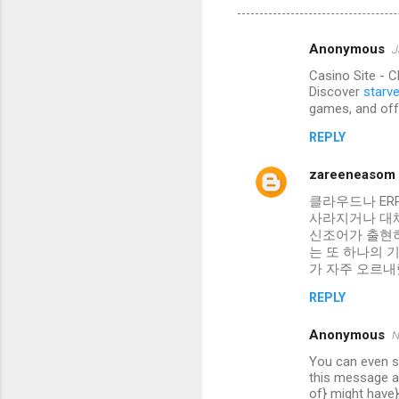
Anonymous
J
C
Casino Site - 
o
Discover
starv
m
games, and off
m
REPLY
e
zareeneasom
n
클라우드나 ER
t
사라지거나 대체
s
신조어가 출현하
는 또 하나의 기
가 자주 오르내
REPLY
Anonymous
N
You can even se
this message as
of} might have}