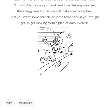
You will like the way you look and love the way you feel,
the energy you find inside will make your body heal.
So if you want some muscle or some tone back in your thighs,
get up get moving form a plan of daily exercise.
hike
workout