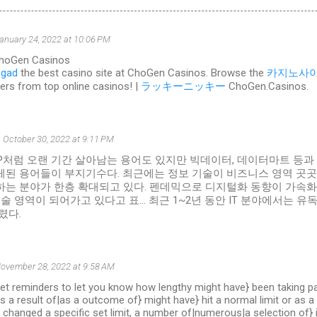
anuary 24, 2022 at 10:06 PM
ChoGen Casinos
egad
the best casino site at ChoGen Casinos. Browse the
카지노사
ers from top online casinos! |
ラッキーニッキー
ChoGen.Casinos.
October 30, 2022 at 9:11 PM
P처럼 오랜 기간 살아남는 용어도 있지만 빅데이터, 데이터마트 등과
된 용어들이 부지기수다. 최근에는 정보 기술이 비즈니스 영역 곳곳에
는 분야가 한층 확대되고 있다. 펜데믹으로 디지털화 동향이 가속화
술 영역이 되어가고 있다고 표... 최근 1~2년 동안 IT 분야에서는 유
렸다.
ovember 28, 2022 at 9:58 AM
t reminders to let you know how lengthy might have} been taking par
 a result of|as a outcome of} might have} hit a normal limit or as a
 changed a specific set limit, a number of|numerous|a selection of} 