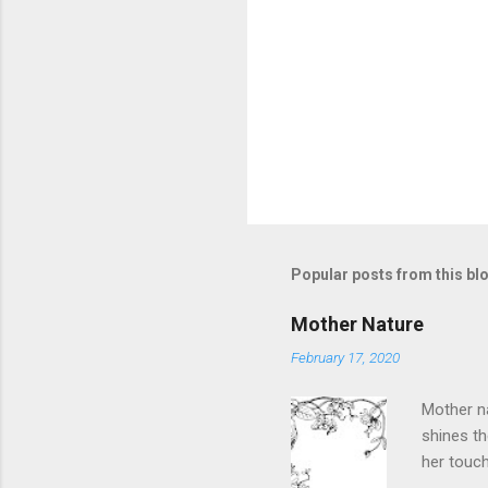
P
o
s
t
Popular posts from this bl
a
C
o
Mother Nature
m
m
February 17, 2020
e
n
Mother na
t
shines th
her touch