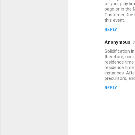
of your play li
page or in the
Customer Due Di
this event.
REPLY
Anonymous
D
Solidification 
therefore, minim
residence time 
residence time 
instances. After
precursors, an
REPLY