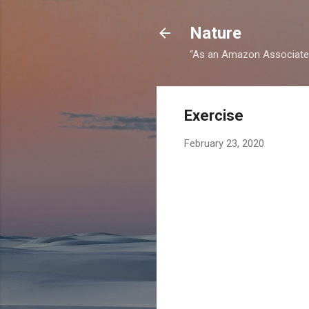
Nature
“As an Amazon Associate I
Exercise
February 23, 2020